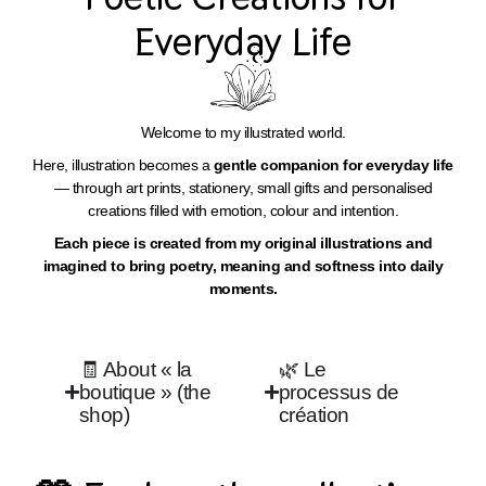
Everyday Life​
Welcome to my illustrated world.
Here, illustration becomes a
gentle companion for everyday life
— through art prints, stationery, small gifts and personalised
creations filled with emotion, colour and intention.
Each piece is created from my original illustrations and
imagined to bring poetry, meaning and softness into daily
moments.
🧾 About « la
🌿 Le
boutique » (the
processus de
shop)
création