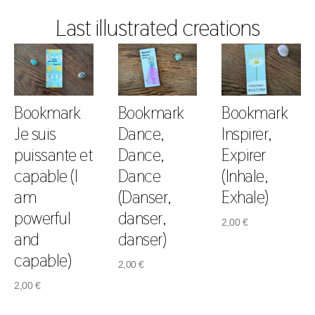
Last illustrated creations
Bookmark
Bookmark
Bookmark
Je suis
Dance,
Inspirer,
puissante et
Dance,
Expirer
capable (I
Dance
(Inhale,
am
(Danser,
Exhale)
powerful
danser,
2,00
€
and
danser)
capable)
2,00
€
2,00
€