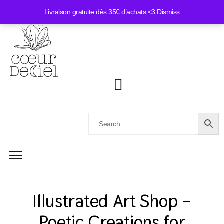
Livraison gratuite dès 35€ d’achats <3
Dismiss
Illustrated Art Shop –
Poetic Creations for