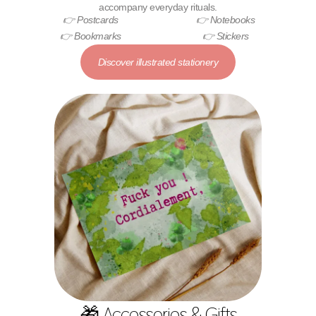
accompany everyday rituals.
👉 Postcards
👉 Notebooks
👉 Bookmarks
👉 Stickers
Discover illustrated stationery
🎁 Accessories & Gifts