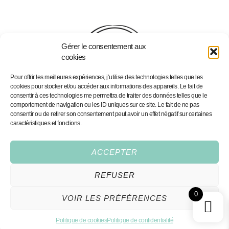
Gérer le consentement aux
cookies
Pour offrir les meilleures expériences, j’utilise des technologies telles que les
cookies pour stocker et/ou accéder aux informations des appareils. Le fait de
consentir à ces technologies me permettra de traiter des données telles que le
comportement de navigation ou les ID uniques sur ce site. Le fait de ne pas
consentir ou de retirer son consentement peut avoir un effet négatif sur certaines
caractéristiques et fonctions.
Home
Portfolio
Portfolio
Personalised Illustrations
Services
Fine Art Prints
ACCEPTER
Shop
Contact
REFUSER
Conditions Générales
0
VOIR LES PRÉFÉRENCES
All rights reserved,2026®
hello@coeurdeciel.com
Made by Cœur Deciel
Politique de cookies
Politique de confidentialité