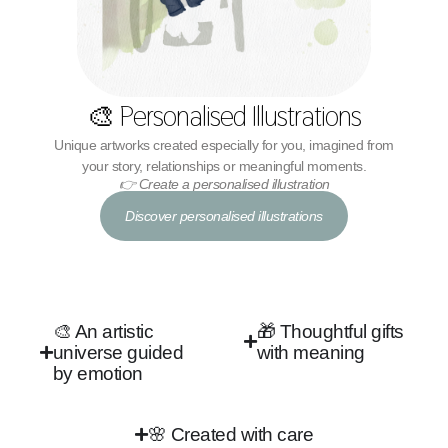
🎨 Personalised Illustrations
Unique artworks created especially for you, imagined from
your story, relationships or meaningful moments.
👉 Create a personalised illustration
Discover personalised illustrations
🎨 An artistic
🎁 Thoughtful gifts
universe guided
with meaning
by emotion
🌸 Created with care