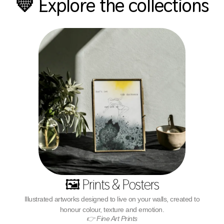
💛 Explore the collections
🖼️ Prints & Posters
Illustrated artworks designed to live on your walls, created to
honour colour, texture and emotion.
👉 Fine Art Prints