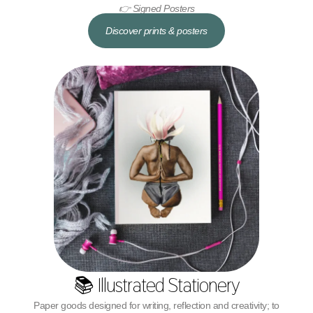
👉 Signed Posters
Discover prints & posters
📚 Illustrated Stationery
Paper goods designed for writing, reflection and creativity; to