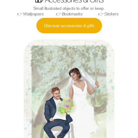
Small illustrated objects to offer or keep.
👉 Wallpapers
👉 Bookmarks
👉 Stickers
Discover accessories & gifts