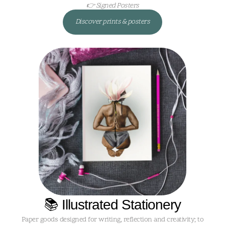
👉 Signed Posters
Discover prints & posters
📚 Illustrated Stationery
Paper goods designed for writing, reflection and creativity; to