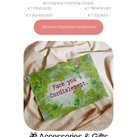
accompany everyday rituals.
👉 Postcards
👉 Notebooks
👉 Bookmarks
👉 Stickers
Discover illustrated stationery
🎁 Accessories & Gifts