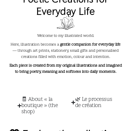
Everyday Life​
Welcome to my illustrated world.
Here, illustration becomes a
gentle companion for everyday life
— through art prints, stationery, small gifts and personalised
creations filled with emotion, colour and intention.
Each piece is created from my original illustrations and imagined
to bring poetry, meaning and softness into daily moments.
🧾 About « la
🌿 Le processus
boutique » (the
de création
shop)