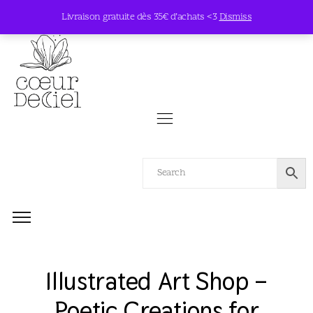
Livraison gratuite dès 35€ d’achats <3
Dismiss
Illustrated Art Shop –
Poetic Creations for