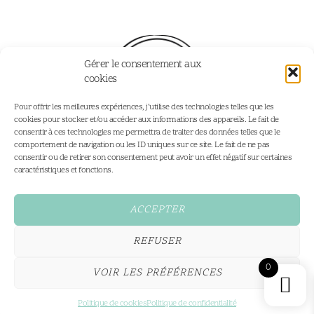
Gérer le consentement aux
cookies
Pour offrir les meilleures expériences, j’utilise des technologies telles que les
cookies pour stocker et/ou accéder aux informations des appareils. Le fait de
consentir à ces technologies me permettra de traiter des données telles que le
comportement de navigation ou les ID uniques sur ce site. Le fait de ne pas
consentir ou de retirer son consentement peut avoir un effet négatif sur certaines
Home
Portfolio
caractéristiques et fonctions.
Portfolio
Personalised Illustrations
Services
Fine Art Prints
ACCEPTER
Shop
Contact
REFUSER
Conditions Générales
0
VOIR LES PRÉFÉRENCES
All rights reserved,2026®
hello@coeurdeciel.com
Made by Cœur Deciel
Politique de cookies
Politique de confidentialité