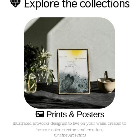
💛 Explore the collections
🖼️ Prints & Posters
Illustrated artworks designed to live on your walls, created to
honour colour, texture and emotion.
👉 Fine Art Prints