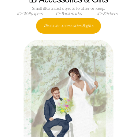
Small illustrated objects to offer or keep.
👉 Wallpapers
👉 Bookmarks
👉 Stickers
Discover accessories & gifts