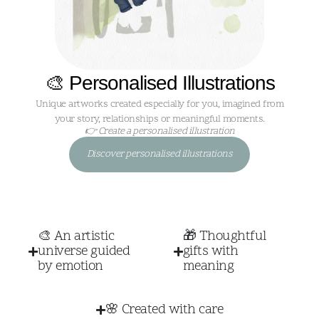
🎨 Personalised Illustrations
Unique artworks created especially for you, imagined from
your story, relationships or meaningful moments.
👉 Create a personalised illustration
Discover personalised illustrations
🎨 An artistic
🎁 Thoughtful
universe guided
gifts with
by emotion
meaning
🌸 Created with care