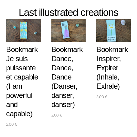
Last illustrated creations
Bookmark
Bookmark
Bookmark
Je suis
Dance,
Inspirer,
puissante
Dance,
Expirer
et capable
Dance
(Inhale,
(I am
(Danser,
Exhale)
powerful
danser,
2,00
€
and
danser)
capable)
2,00
€
2,00
€