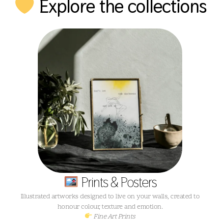
Explore the collections
Prints & Posters
Illustrated artworks designed to live on your walls, created to
honour colour, texture and emotion.
Fine Art Prints