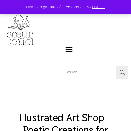
Livraison gratuite dès 35€ d’achats <3
Dismiss
Illustrated Art Shop –
Poetic Creations for