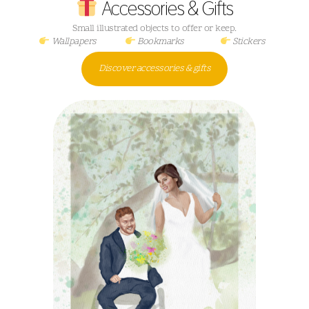
Accessories & Gifts
Small illustrated objects to offer or keep.
Wallpapers
Bookmarks
Stickers
Discover accessories & gifts