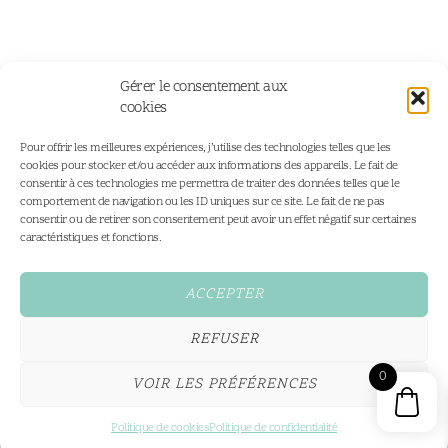
Gérer le consentement aux
cookies
Pour offrir les meilleures expériences, j’utilise des technologies telles que les
cookies pour stocker et/ou accéder aux informations des appareils. Le fait de
consentir à ces technologies me permettra de traiter des données telles que le
comportement de navigation ou les ID uniques sur ce site. Le fait de ne pas
consentir ou de retirer son consentement peut avoir un effet négatif sur certaines
Home
Portfolio
caractéristiques et fonctions.
Portfolio
Personalised Illustrations
Services
Fine Art Prints
ACCEPTER
Shop
Contact
REFUSER
Conditions Générales
0
VOIR LES PRÉFÉRENCES
All rights reserved,2026®
hello@coeurdeciel.com
Made by Cœur Deciel
Politique de cookies
Politique de confidentialité