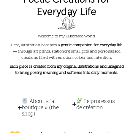
Everyday Life​
Welcome to my illustrated world.
Here, illustration becomes a
gentle companion for everyday life
— through art prints, stationery, small gifts and personalised
creations filled with emotion, colour and intention.
Each piece is created from my original illustrations and imagined
to bring poetry, meaning and softness into daily moments.
About « la
Le processus
boutique » (the
de création
shop)