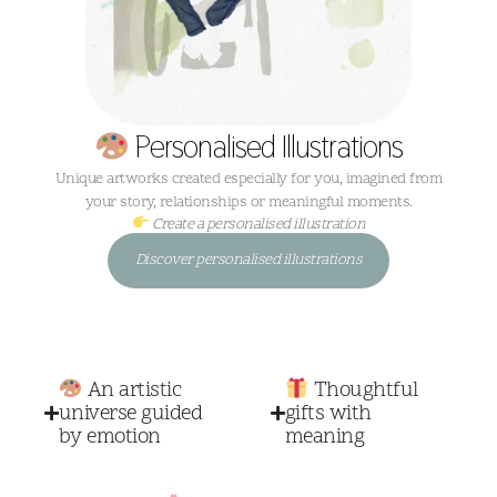
Personalised Illustrations
Unique artworks created especially for you, imagined from
your story, relationships or meaningful moments.
Create a personalised illustration
Discover personalised illustrations
An artistic
Thoughtful
universe guided
gifts with
by emotion
meaning