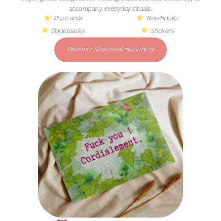
accompany everyday rituals.
Postcards
Notebooks
Bookmarks
Stickers
Discover illustrated stationery