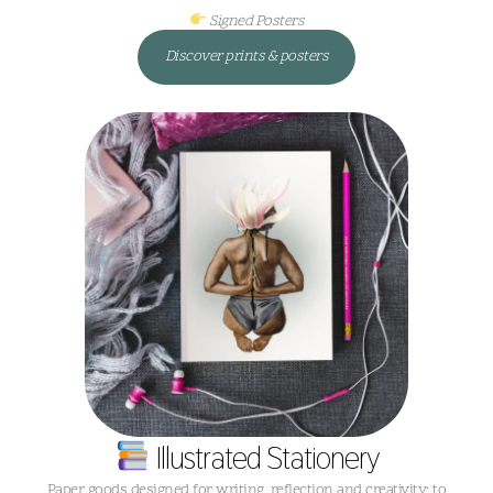
Signed Posters
Discover prints & posters
Illustrated Stationery
Paper goods designed for writing, reflection and creativity; to