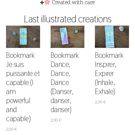
Created with care
Last illustrated creations
Bookmark
Bookmark
Bookmark
Je suis
Dance,
Inspirer,
puissante et
Dance,
Expirer
capable (I
Dance
(Inhale,
am
(Danser,
Exhale)
powerful
danser,
2,00
€
and
danser)
capable)
2,00
€
2,00
€