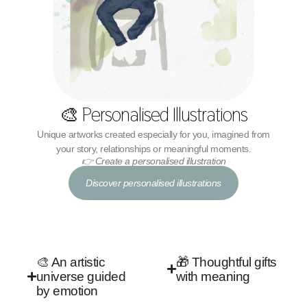
🎨 Personalised Illustrations
Unique artworks created especially for you, imagined from
your story, relationships or meaningful moments.
👉 Create a personalised illustration
Discover personalised illustrations
🎨 An artistic
🎁 Thoughtful gifts
universe guided
with meaning
by emotion