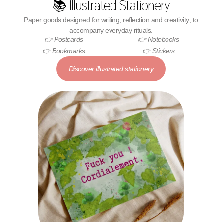
📚 Illustrated Stationery
Paper goods designed for writing, reflection and creativity; to
accompany everyday rituals.
👉 Postcards
👉 Notebooks
👉 Bookmarks
👉 Stickers
Discover illustrated stationery