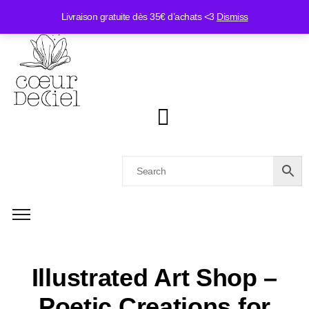
Livraison gratuite dès 35€ d’achats <3
Dismiss
Illustrated Art Shop –
Poetic Creations for