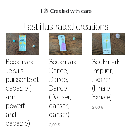
🌸 Created with care
Last illustrated creations
Bookmark
Bookmark
Bookmark
Je suis
Dance,
Inspirer,
puissante et
Dance,
Expirer
capable (I
Dance
(Inhale,
am
(Danser,
Exhale)
powerful
danser,
2,00
€
and
danser)
capable)
2,00
€