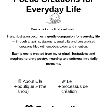
Everyday Life​
Welcome to my illustrated world.
Here, illustration becomes a
gentle companion for everyday life
— through art prints, stationery, small gifts and personalised
creations filled with emotion, colour and intention.
Each piece is created from my original illustrations and
imagined to bring poetry, meaning and softness into daily
moments.
🧾 About « la
🌿 Le
boutique » (the
processus de
shop)
création