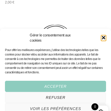
2,00
€
Gérer le consentement aux
cookies
Pour offrir les meilleures expériences, j’utilise des technologies telles que les
cookies pour stocker et/ou accéder aux informations des appareils. Le fait de
consentir à ces technologies me permettra de traiter des données telles que le
comportement de navigation ou les ID uniques sur ce site. Le fait de ne pas
consentir ou de retirer son consentement peut avoir un effet négatif sur certaines
caractéristiques et fonctions.
Home
Portfolio
Portfolio
Personalised Illustrations
Services
Fine Art Prints
ACCEPTER
Shop
Contact
REFUSER
Conditions Générales
0
VOIR LES PRÉFÉRENCES