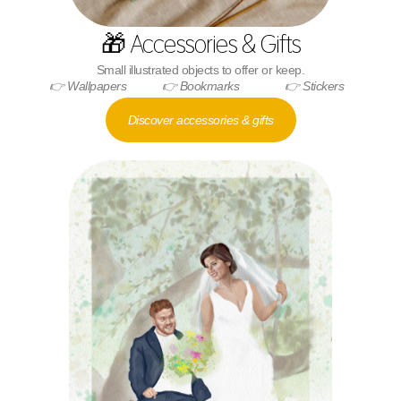
🎁 Accessories & Gifts
Small illustrated objects to offer or keep.
👉 Wallpapers
👉 Bookmarks
👉 Stickers
Discover accessories & gifts