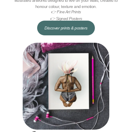
Illustrated artworks designed to live on your walls, created to
honour colour, texture and emotion.
👉 Fine Art Prints
👉 Signed Posters
Discover prints & posters