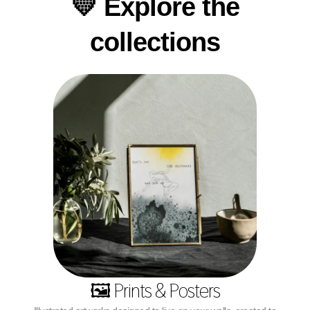
💛 Explore the
collections
🖼️ Prints & Posters