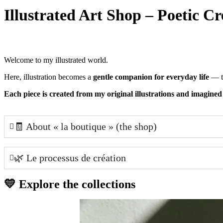
Illustrated Art Shop – Poetic Cr
Welcome to my illustrated world.
Here, illustration becomes a
gentle companion for everyday life
— th
Each piece is created from my original illustrations and imagined
🧾 About « la boutique » (the shop)
🌿 Le processus de création
💛 Explore the collections