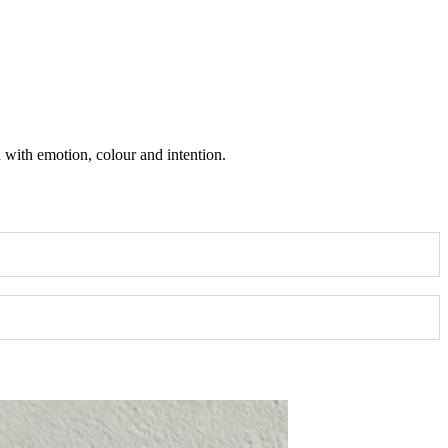
ed with emotion, colour and intention.