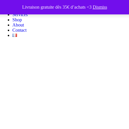
Livraison gratuite dès 35€ d’achats <3
Dismiss
Portfolio
Services
Shop
About
Contact