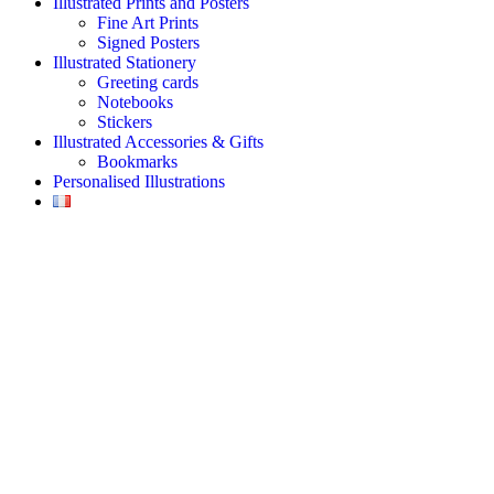
Illustrated Prints and Posters
Fine Art Prints
Signed Posters
Illustrated Stationery
Greeting cards
Notebooks
Stickers
Illustrated Accessories & Gifts
Bookmarks
Personalised Illustrations