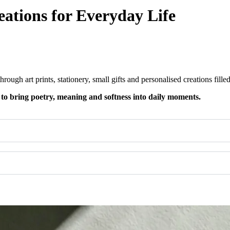
eations for Everyday Life​
rough art prints, stationery, small gifts and personalised creations fill
 to bring poetry, meaning and softness into daily moments.