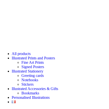
All products
Illustrated Prints and Posters
Fine Art Prints
Signed Posters
Illustrated Stationery
Greeting cards
Notebooks
Stickers
Illustrated Accessories & Gifts
Bookmarks
Personalised Illustrations