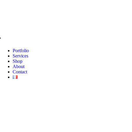
Portfolio
Services
Shop
About
Contact