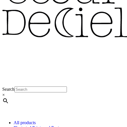
Search
×
All products