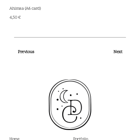
Ahimsa (A6 card)
Scal
4,50
€
4,50
Previous
Next
Home
Portfolio