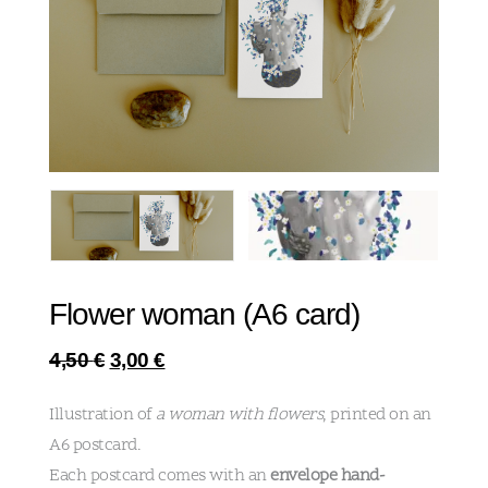
Flower woman (A6 card)
4,50
€
3,00
€
Illustration of
a woman with flowers
, printed on an
A6 postcard.
Each postcard comes with an
envelope hand-