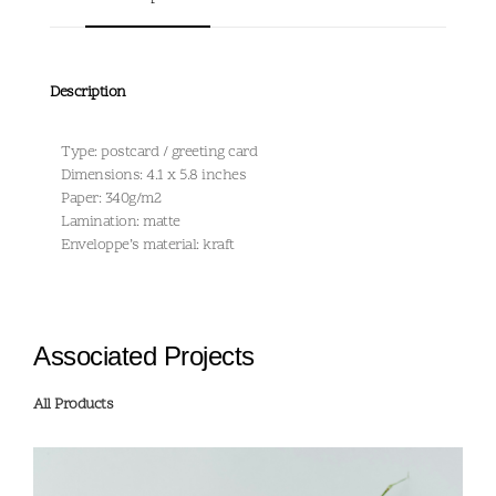
Description
Type: postcard / greeting card
Dimensions: 4.1 x 5.8 inches
Paper: 340g/m2
Lamination: matte
Enveloppe’s material: kraft
Associated Projects
All Products