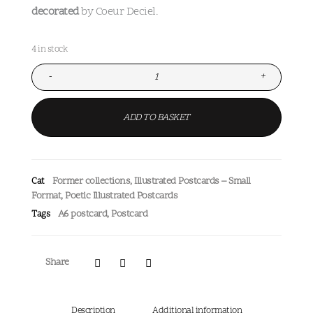
decorated
by Coeur Deciel.
4 in stock
-
+
ADD TO BASKET
Former collections
,
Illustrated Postcards – Small
Cat
Format
,
Poetic Illustrated Postcards
A6 postcard
,
Postcard
Tags
Share
Description
Additional information