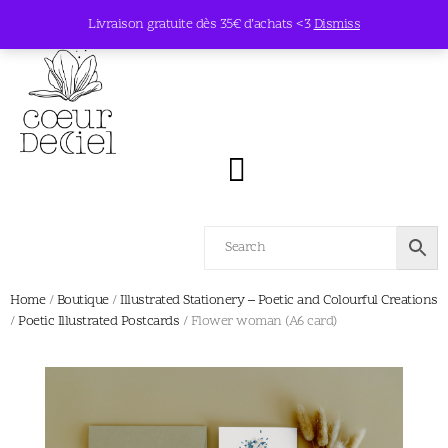
Livraison gratuite dès 35€ d’achats <3
Dismiss
Home
/
Boutique
/
Illustrated Stationery – Poetic and Colourful Creations
/
Poetic Illustrated Postcards
/ Flower woman (A6 card)