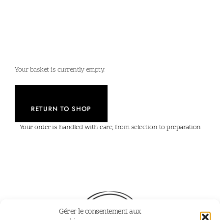
Your basket is currently empty.
RETURN TO SHOP
Your order is handled with care, from selection to preparation
Gérer le consentement aux