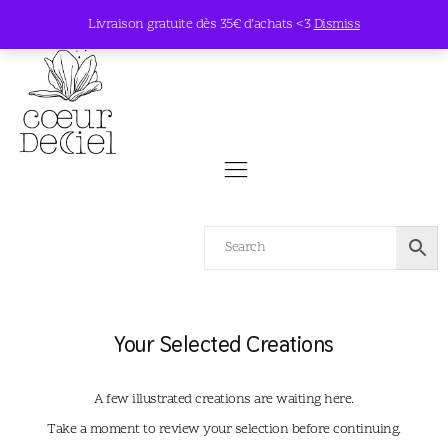
Livraison gratuite dès 35€ d’achats <3
Dismiss
Your Selected Creations
A few illustrated creations are waiting here.
Take a moment to review your selection before continuing.