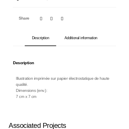
Share
Description
Additional information
Description
Illustration imprimée sur papier électrostatique de haute
qualité.
Dimensions (env.):
7 cm x 7 cm
Associated Projects