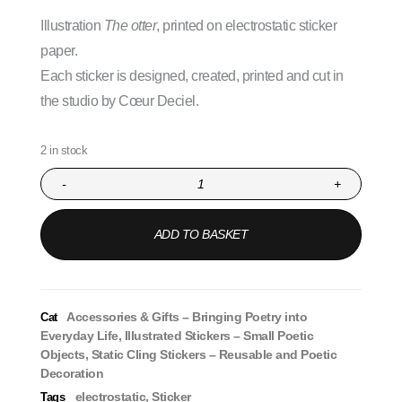
Illustration
The otter
, printed on electrostatic sticker
paper.
Each sticker is designed, created, printed and cut in
the studio by Cœur Deciel.
2 in stock
-
+
ADD TO BASKET
Accessories & Gifts – Bringing Poetry into
Cat
Everyday Life
,
Illustrated Stickers – Small Poetic
Objects
,
Static Cling Stickers – Reusable and Poetic
Decoration
electrostatic
,
Sticker
Tags