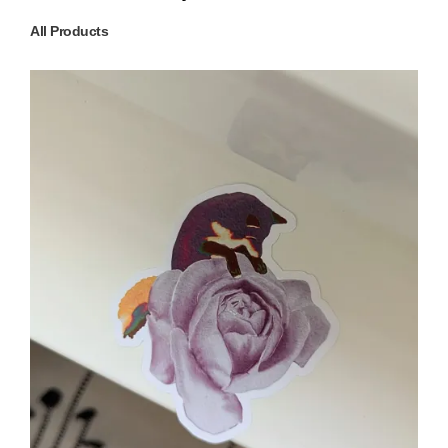
All Products