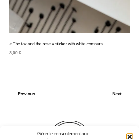
« The fox and the rose » sticker with white contours
« It’s
3,00
€
3,00
Previous
Next
Gérer le consentement aux