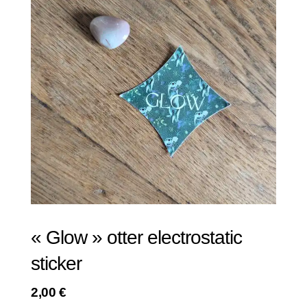
« Glow » otter electrostatic
sticker
2,00
€