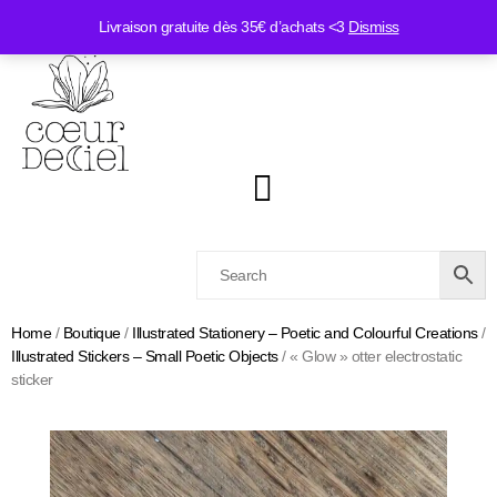
Livraison gratuite dès 35€ d’achats <3
Dismiss
Home
/
Boutique
/
Illustrated Stationery – Poetic and Colourful Creations
/
Illustrated Stickers – Small Poetic Objects
/ « Glow » otter electrostatic
sticker