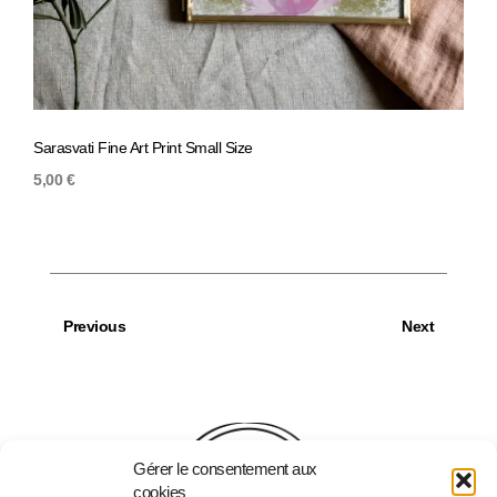
Sarasvati Fine Art Print Small Size
Magno
5,00
€
5,00
Previous
Next
Gérer le consentement aux
cookies