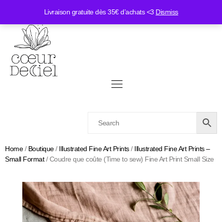
Livraison gratuite dès 35€ d’achats <3
Dismiss
Home
/
Boutique
/
Illustrated Fine Art Prints
/
Illustrated Fine Art Prints –
Small Format
/ Coudre que coûte (Time to sew) Fine Art Print Small Size