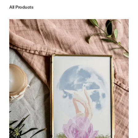
All Products