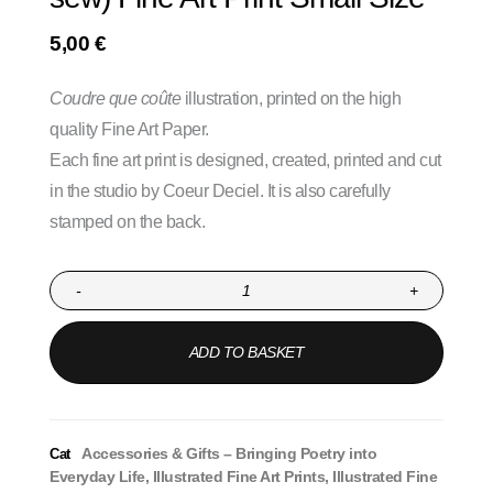
5,00
€
Coudre que coûte
illustration, printed on the high
quality Fine Art Paper.
Each fine art print is designed, created, printed and cut
in the studio by Coeur Deciel. It is also carefully
stamped on the back.
-
+
ADD TO BASKET
Accessories & Gifts – Bringing Poetry into
Cat
Everyday Life
,
Illustrated Fine Art Prints
,
Illustrated Fine