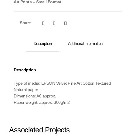
Art Prints – Small Format
Share
Description
Additional information
Description
Type of media: EPSON Velvet Fine Art Cotton Textured
Natural paper
Dimensions: A6 approx.
Paper weight: approx. 300g/m2
Associated Projects