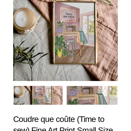
Coudre que coûte (Time to
sew) Fine Art Print Small Size